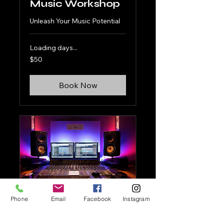
Music Workshop
Unleash Your Music Potential
Loading days...
50
$50
US
dollars
Book Now
Phone
Email
Facebook
Instagram
Studio Booking