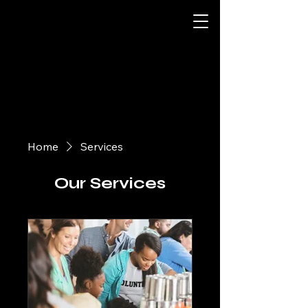
Home
Services
Our Services