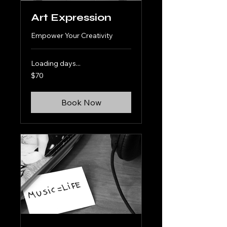
Art Expression
Empower Your Creativity
Loading days...
70
$70
US
dollars
Book Now