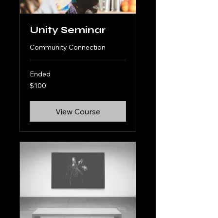
Unity Seminar
Community Connection
Ended
100
$100
US
dollars
View Course