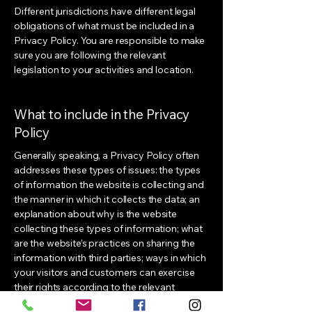
Different jurisdictions have different legal
obligations of what must be included in a
Privacy Policy. You are responsible to make
sure you are following the relevant
legislation to your activities and location.
What to include in the Privacy
Policy
Generally speaking, a Privacy Policy often
addresses these types of issues: the types
of information the website is collecting and
the manner in which it collects the data; an
explanation about why is the website
collecting these types of information; what
are the website’s practices on sharing the
information with third parties; ways in which
your visitors and customers can exercise
their rights according to the relevant
privacy legislation; the specific practices