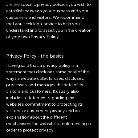
are the specific privacy policies you wish to
establish between your business and your
customers and visitors. We recommend
that you seek legal advice to help you
understand and to assist you in the creation
of your own Privacy Policy.
Privacy Policy - the basics
Having said that, a privacy policy is a
statement that discloses some or all of the
ways a website collects, uses, discloses,
processes, and manages the data of its
visitors and customers. It usually also
includes a statement regarding the
website’s commitment to protecting its
visitors’ or customers’ privacy, and an
explanation about the different
mechanisms the website is implementing in
order to protect privacy.