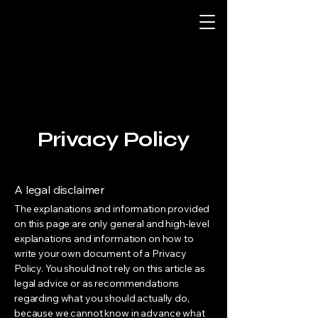
Privacy Policy
A legal disclaimer
The explanations and information provided
on this page are only general and high-level
explanations and information on how to
write your own document of a Privacy
Policy. You should not rely on this article as
legal advice or as recommendations
regarding what you should actually do,
because we cannot know in advance what