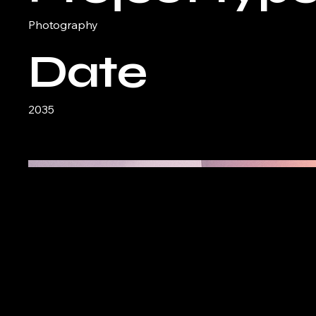
Photography
Date
2035