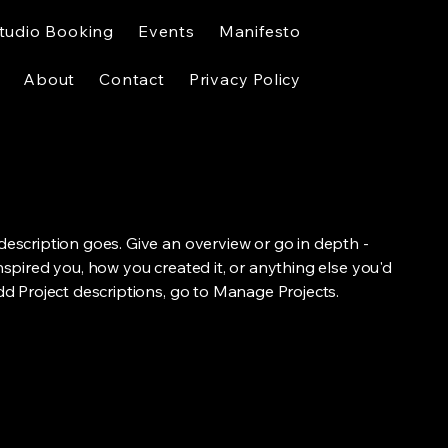
tudio Booking
Events
Manifesto
About
Contact
Privacy Policy
 description goes. Give an overview or go in depth -
inspired you, how you created it, or anything else you'd
add Project descriptions, go to Manage Projects.