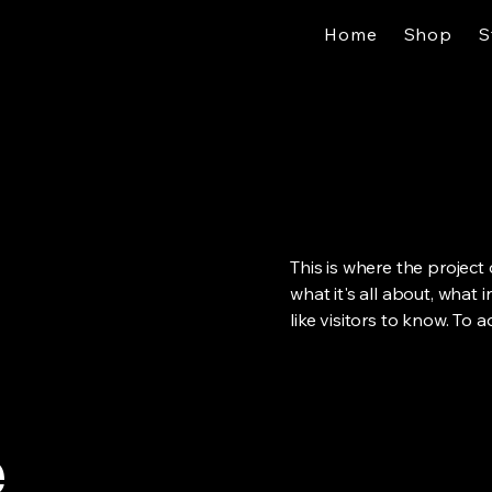
Home
Shop
S
This is where the project
what it's all about, what 
like visitors to know. To 
e