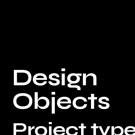
Design
Objects
Project typ