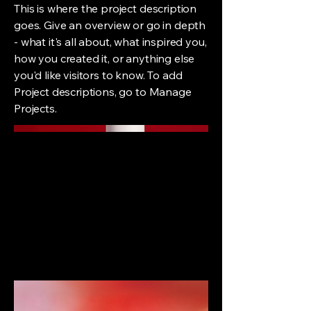
This is where the project description
goes. Give an overview or go in depth
- what it's all about, what inspired you,
how you created it, or anything else
you'd like visitors to know. To add
Project descriptions, go to Manage
Projects.