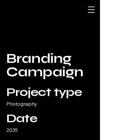
Branding
Campaign
Project type
Photography
Date
2035