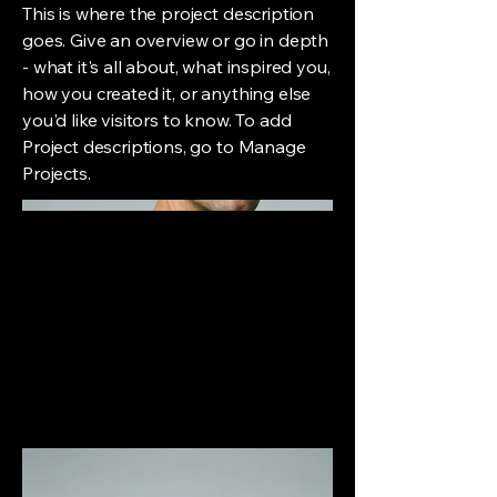
This is where the project description
goes. Give an overview or go in depth
- what it's all about, what inspired you,
how you created it, or anything else
you'd like visitors to know. To add
Project descriptions, go to Manage
Projects.