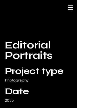
Editorial
Portraits
Project type
Photography
Date
2035