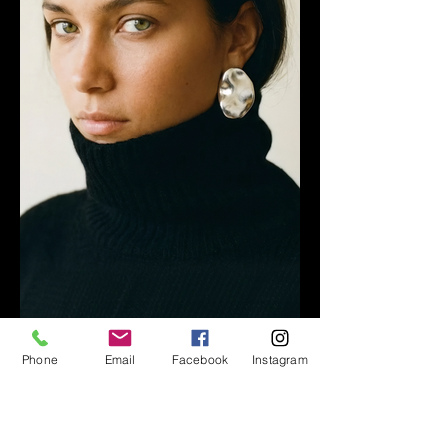
Phone
Email
Facebook
Instagram