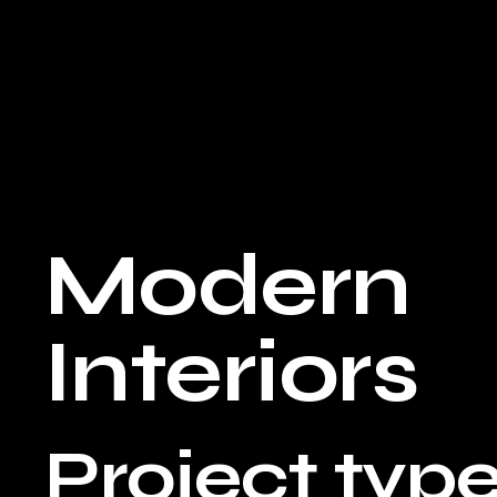
Modern
Interiors
Project typ