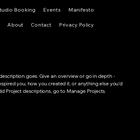
tudio Booking
Events
Manifesto
About
Contact
Privacy Policy
 description goes. Give an overview or go in depth -
inspired you, how you created it, or anything else you'd
add Project descriptions, go to Manage Projects.