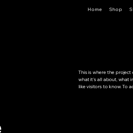
Home
Shop
S
This is where the project
what it's all about, what 
like visitors to know. To 
e