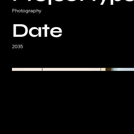
Photography
Date
2035