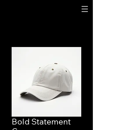
Bold Statement