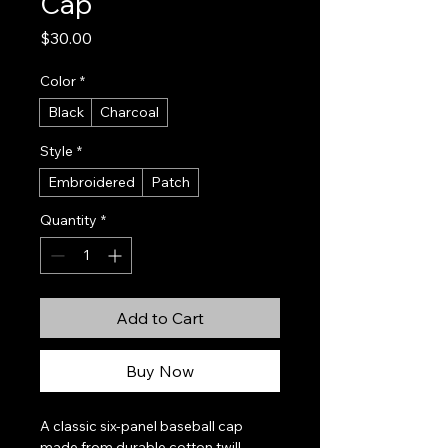
Cap
Price
$30.00
Color
*
Black
Charcoal
Style
*
Embroidered
Patch
Quantity
*
Add to Cart
Buy Now
A classic six-panel baseball cap 
made from durable cotton twill, 