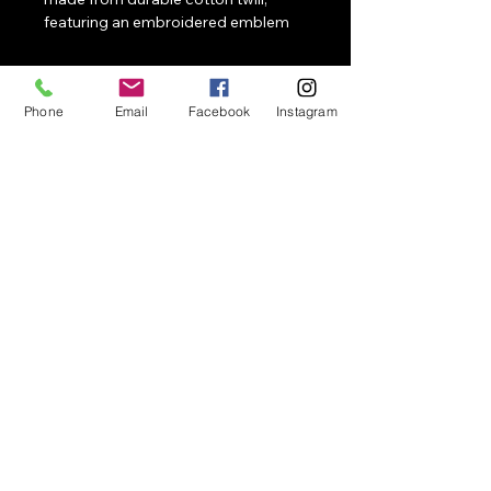
featuring an embroidered emblem 
or slogan that represents 
confidence and a fearless attitude.
Phone
Email
Facebook
Instagram
NotApologetic
Contact
Merch, events, collaborations, speaking,
and activations
858-663-0496
Email
NotApologetic@NotApologetic.com
1041 Market St #159
San Diego, CA 92139
© 2026 NotApologetic. All
rights reserved.