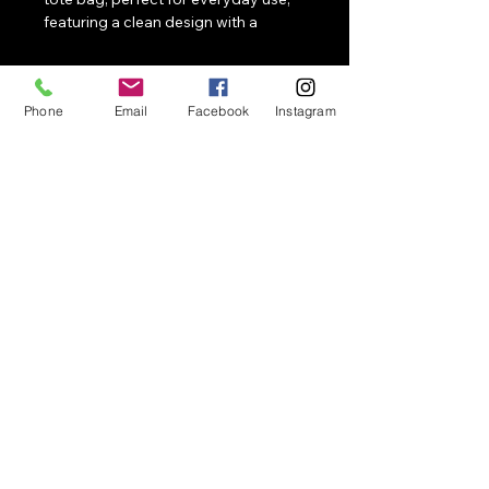
featuring a clean design with a 
prominent graphic representing 
unity and collective strength.
Phone
Email
Facebook
Instagram
NotApologetic
Contact
Merch, events, collaborations, speaking,
and activations
858-663-0496
Email
NotApologetic@NotApologetic.com
1041 Market St #159
San Diego, CA 92139
© 2026 NotApologetic. All
rights reserved.