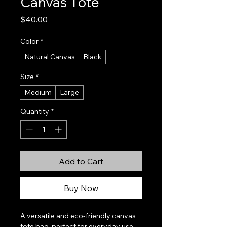
Canvas Tote
Price
$40.00
Color
*
Natural Canvas
Black
Size
*
Medium
Large
Quantity
*
Add to Cart
Buy Now
A versatile and eco-friendly canvas 
tote bag, perfect for everyday use, 