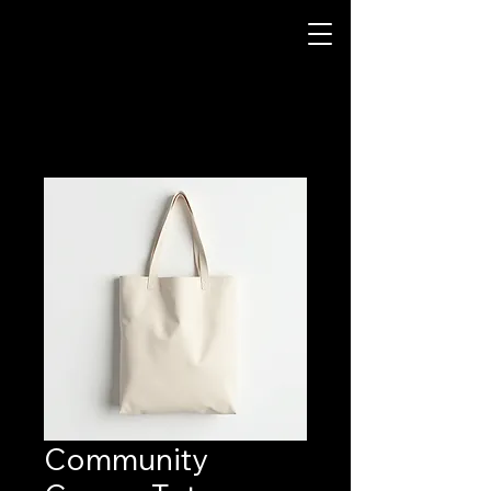
Community